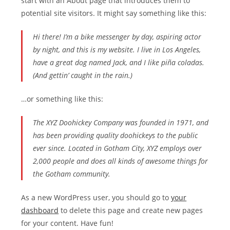
start with an About page that introduces them to
potential site visitors. It might say something like this:
Hi there! I’m a bike messenger by day, aspiring actor
by night, and this is my website. I live in Los Angeles,
have a great dog named Jack, and I like piña coladas.
(And gettin’ caught in the rain.)
…or something like this:
The XYZ Doohickey Company was founded in 1971, and
has been providing quality doohickeys to the public
ever since. Located in Gotham City, XYZ employs over
2,000 people and does all kinds of awesome things for
the Gotham community.
As a new WordPress user, you should go to
your
dashboard
to delete this page and create new pages
for your content. Have fun!