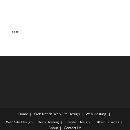
test
Home
Web Needs
Web Site Design
Web Hosting
Web Site Design
Web Hosting
Graphic Design
Other Services
About
Contact Us