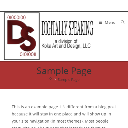
Skip
to
content
Menu
Sample Page
>
Sample Page
This is an example page. It’s different from a blog post
because it will stay in one place and will show up in
your site navigation (in most themes). Most people